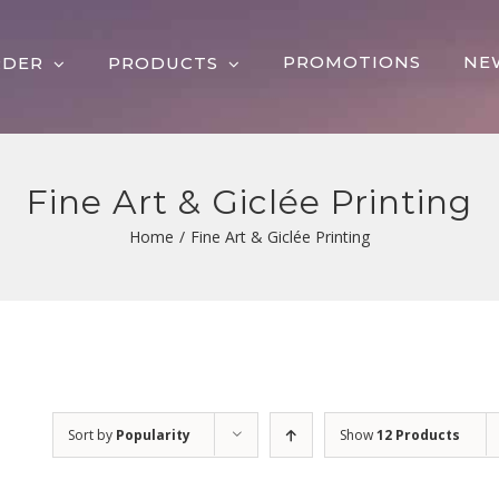
PROMOTIONS
NE
RDER
PRODUCTS
Fine Art & Giclée Printing
Home
/
Fine Art & Giclée Printing
Sort by
Popularity
Show
12 Products