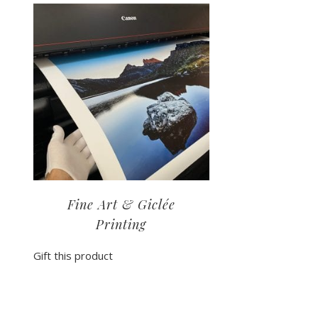
Fine Art & Giclée
Printing
Gift this product