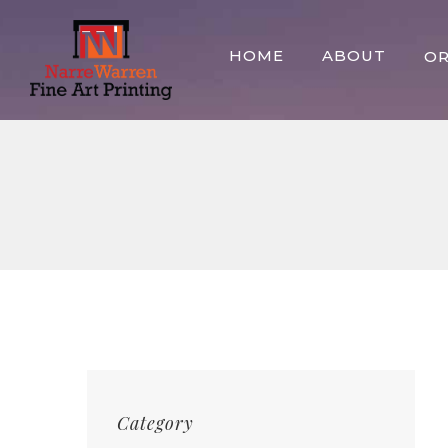
Skip
to
HOME
ABOUT
O
content
Category