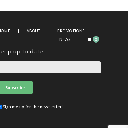
HOME
ABOUT
PROMOTIONS
NEWS
0
Keep up to date
Sign me up for the newsletter!