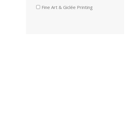
Fine Art & Giclée Printing