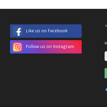
Like us on Facebook
Follow us on Instagram