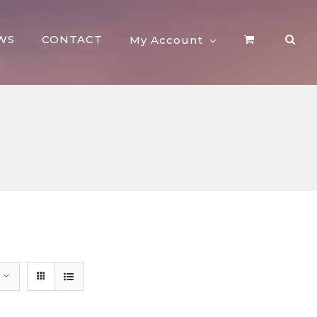
WS
CONTACT
My Account