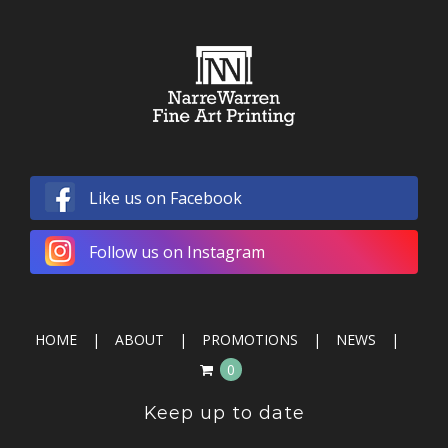
Like us on Facebook
Follow us on Instagram
HOME
ABOUT
PROMOTIONS
NEWS
0
Keep up to date