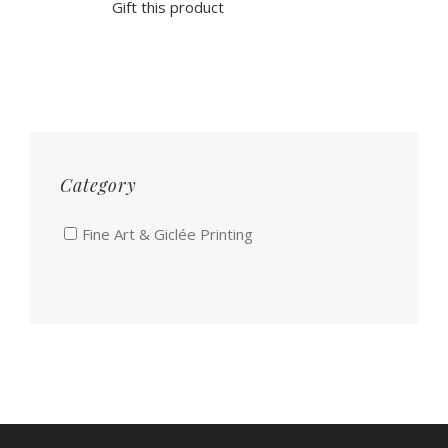
Gift this product
Category
Fine Art & Giclée Printing