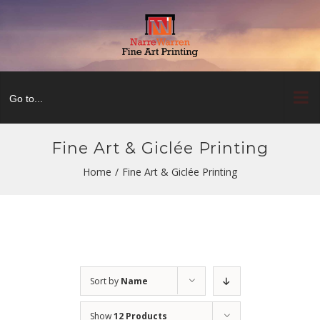
Skip
to
content
Go to...
Fine Art & Giclée Printing
Home
/
Fine Art & Giclée Printing
Sort by
Name
Show
12 Products