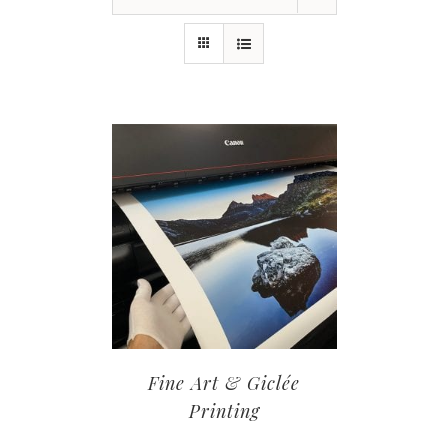
Fine Art & Giclée
Printing