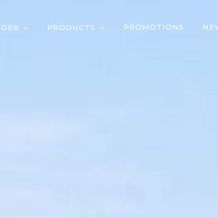
PROMOTIONS
NE
RDER
PRODUCTS