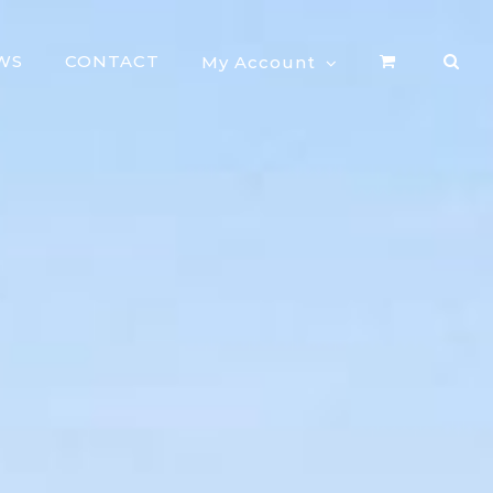
WS
CONTACT
My Account