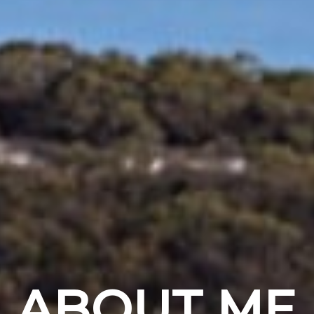
ABOUT ME