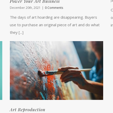
Power Your Art Business
J
December 20th, 2021
|
0 Comments
O
The days of art hoarding are disappearing. Buyers
o
use to purchase an original piece of art and do what
i
they [...]
Art Reproduction