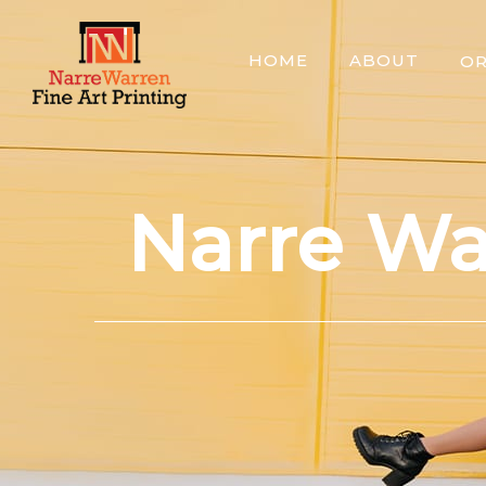
Skip
to
HOME
ABOUT
O
content
Narre Wa