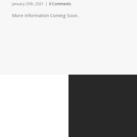
January 25th, 2021
|
0 Comments
More Information Coming Soon..