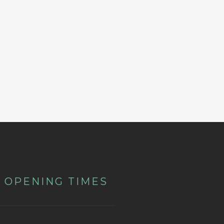
OPENING TIMES