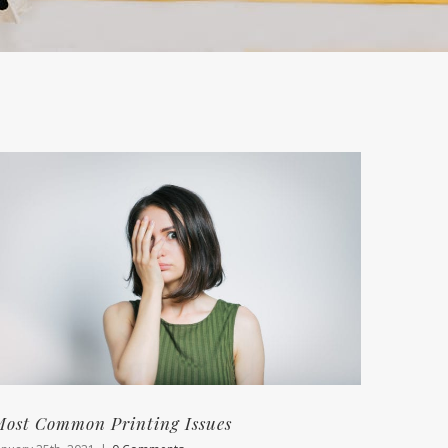
ost Common Printing Issues