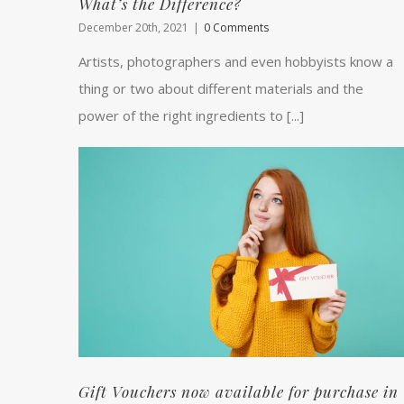
What’s the Difference?
December 20th, 2021
|
0 Comments
Artists, photographers and even hobbyists know a
thing or two about different materials and the
power of the right ingredients to [...]
Gift Vouchers now available for purchase in