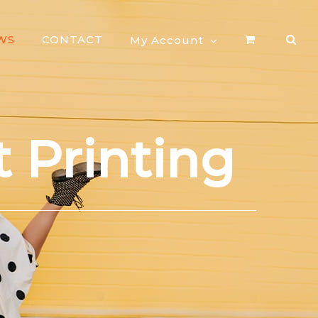
WS
CONTACT
My Account
 Printing