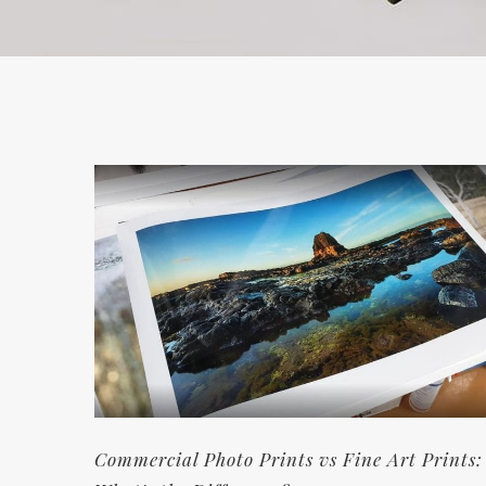
Commercial Photo Prints vs Fine Art Prints: