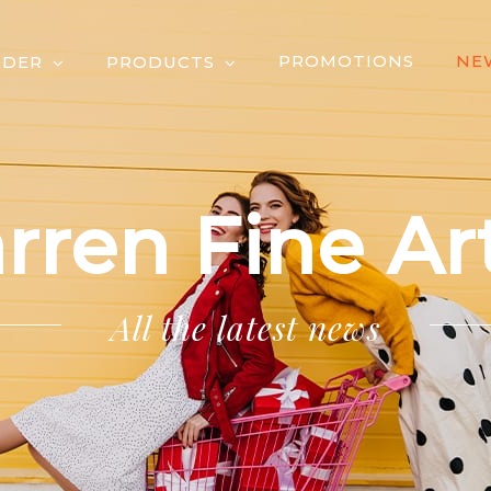
PROMOTIONS
NE
RDER
PRODUCTS
rren Fine Art
All the latest news