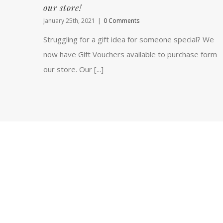
our store!
January 25th, 2021
|
0 Comments
Struggling for a gift idea for someone special? We
now have Gift Vouchers available to purchase form
our store. Our [...]