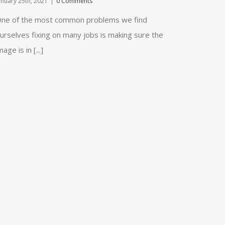
anuary 25th, 2021
|
0 Comments
ne of the most common problems we find
urselves fixing on many jobs is making sure the
mage is in [...]