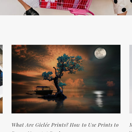
What Are Giclée Prints? How to Use Prints to
M