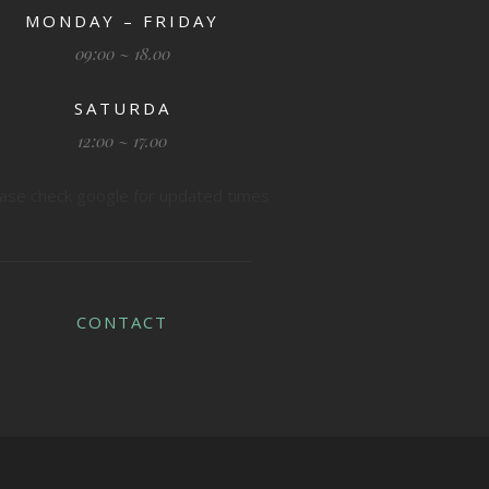
MONDAY – FRIDAY
09:00 ~ 18.00
SATURDA
12:00 ~ 17.00
ase check google for updated times
CONTACT