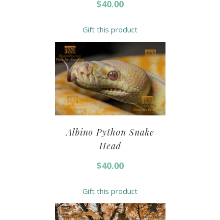
$
40.00
Gift this product
Albino Python Snake
Head
$
40.00
Gift this product