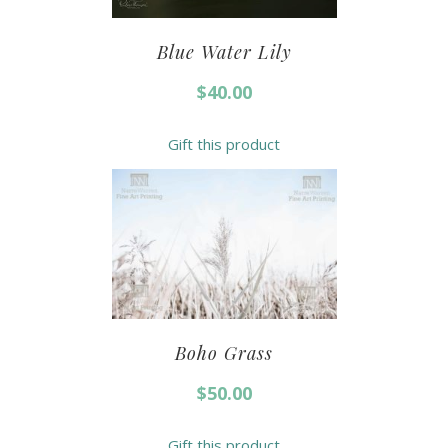
Blue Water Lily
$
40.00
Gift this product
Boho Grass
$
50.00
Gift this product