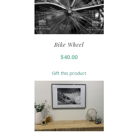
Bike Wheel
$
40.00
Gift this product