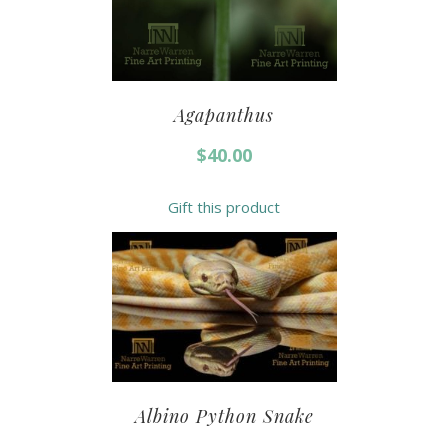
Agapanthus
$
40.00
Gift this product
Albino Python Snake