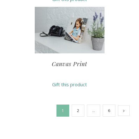
Canvas Print
Gift this product
1
2
…
6