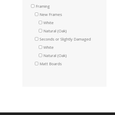
Framing
New Frames
White
Natural (Oak)
Seconds or Slightly Damaged
White
Natural (Oak)
Matt Boards