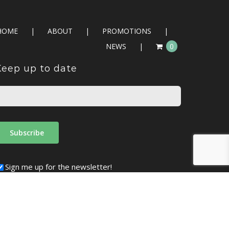
HOME
ABOUT
PROMOTIONS
NEWS
0
Keep up to date
Sign me up for the newsletter!