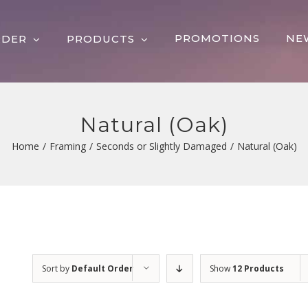
PROMOTIONS
NE
RDER
PRODUCTS
Natural (Oak)
Home
/
Framing
/
Seconds or Slightly Damaged
/
Natural (Oak)
Sort by
Default Order
Show
12 Products