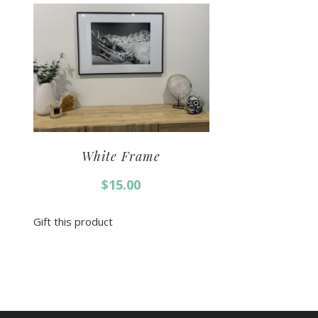
White Frame
$
15.00
Gift this product