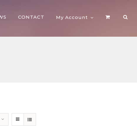
WS
CONTACT
My Account