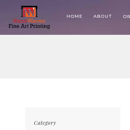
Skip
to
HOME
ABOUT
O
content
Category