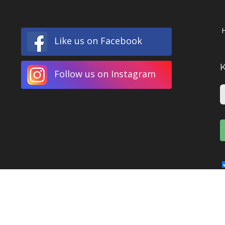
Like us on Facebook
Follow us on Instagram
© Copyright
2026 Narre Warren Fine Art Printing | All Rights Reserved