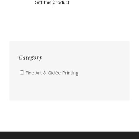
Gift this product
Category
Fine Art & Giclée Printing