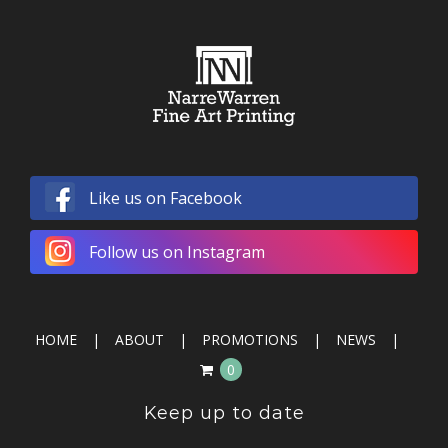
Like us on Facebook
Follow us on Instagram
HOME
ABOUT
PROMOTIONS
NEWS
0
Keep up to date