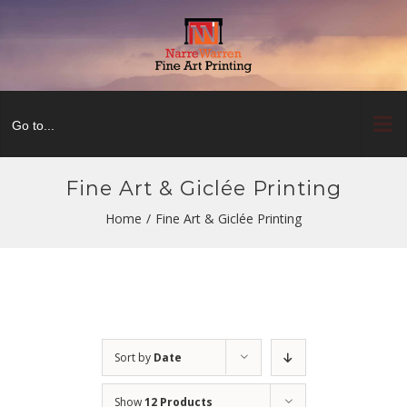
Skip
to
content
Go to...
Fine Art & Giclée Printing
Home
/
Fine Art & Giclée Printing
Sort by
Date
Show
12 Products