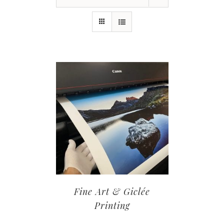
Fine Art & Giclée
Printing