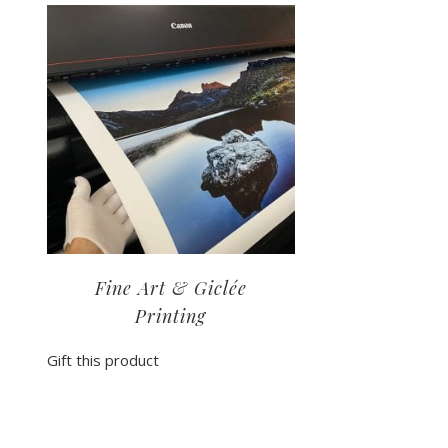
Fine Art & Giclée
Printing
Gift this product