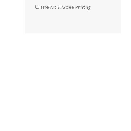
Fine Art & Giclée Printing