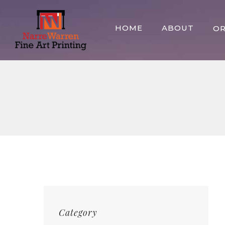
Skip
to
HOME
ABOUT
O
content
Category