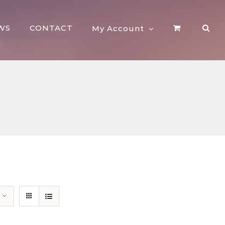
WS
CONTACT
My Account