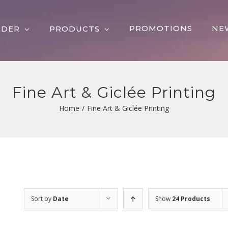
PROMOTIONS
NE
RDER
PRODUCTS
Fine Art & Giclée Printing
Home
/
Fine Art & Giclée Printing
Sort by
Date
Show
24 Products