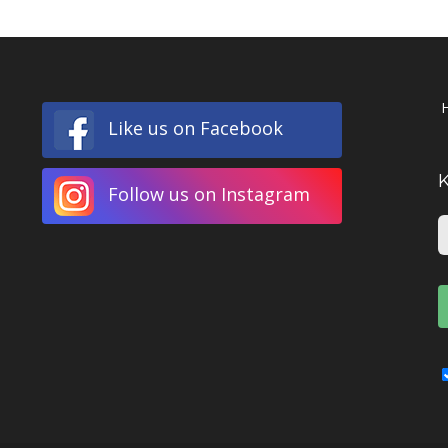
Like us on Facebook
Follow us on Instagram