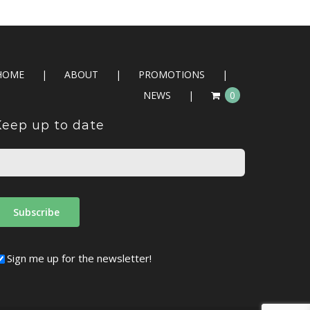
HOME
ABOUT
PROMOTIONS
NEWS
0
Keep up to date
Sign me up for the newsletter!